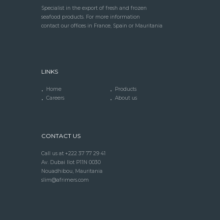
Specialist in the export of fresh and frozen
seafood products. For more information
contact our offices in France, Spain or Mauritania
LINKS
Home
Products
Careers
About us
CONTACT US
Call us at +222 37 77 29 41
Av. Dubai Ilot P11N 0030
Nouadhibou, Mauritania
slim@afrimers.com