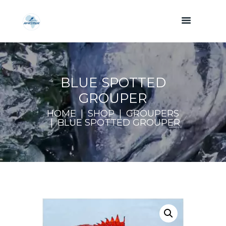
BLUE SPOTTED
GROUPER
HOME
SHOP
GROUPERS
BLUE SPOTTED GROUPER