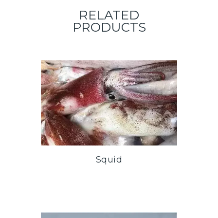
RELATED
PRODUCTS
Squid