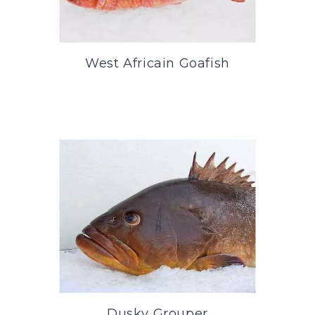
West Africain Goafish
Dusky Grouper