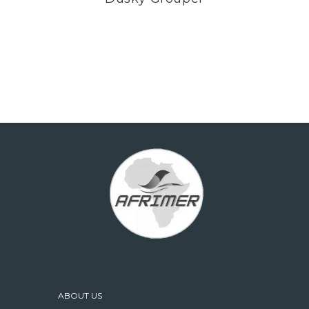
ABOUT US