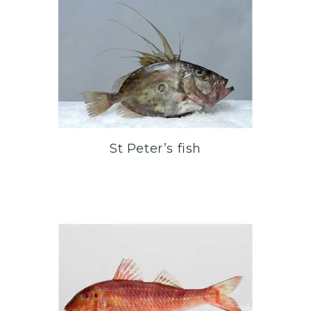
St Peter’s fish