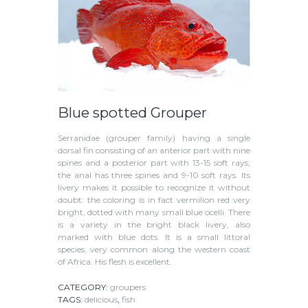
Blue spotted Grouper
Serranidae (grouper family) having a single
dorsal fin consisting of an anterior part with nine
spines and a posterior part with 13-15 soft rays;
the anal has three spines and 9-10 soft rays. Its
livery makes it possible to recognize it without
doubt: the coloring is in fact vermilion red very
bright, dotted with many small blue ocelli. There
is a variety in the bright black livery, also
marked with blue dots. It is a small littoral
species, very common along the western coast
of Africa. His flesh is excellent.
CATEGORY:
groupers
TAGS:
delicious
,
fish