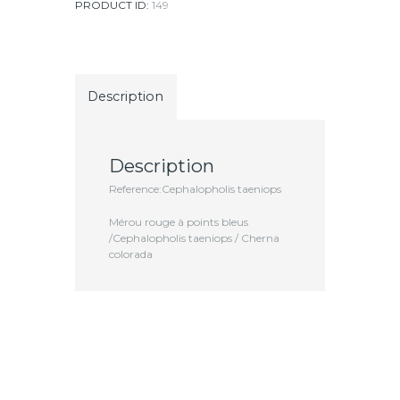
PRODUCT ID:
149
Description
Description
Reference:Cephalopholis taeniops
Mérou rouge à points bleus
/Cephalopholis taeniops / Cherna
colorada