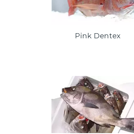
Pink Dentex