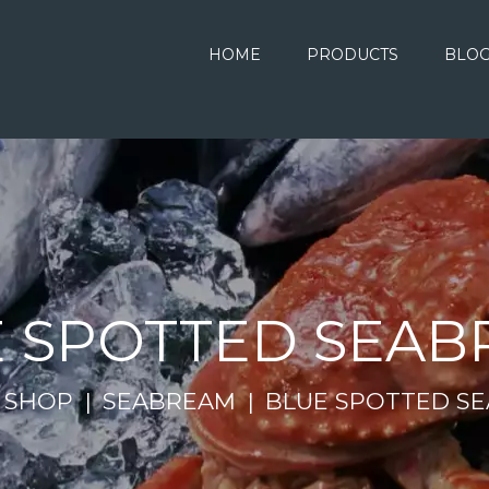
HOME
PRODUCTS
BLO
 SPOTTED SEA
SHOP
SEABREAM
BLUE SPOTTED S