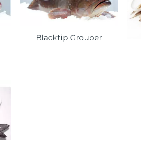
Blacktip Grouper