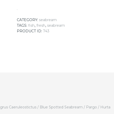
.
CATEGORY:
seabream
TAGS:
fish
,
fresh
,
seabream
PRODUCT ID:
743
agrus Caeruleostictus / Blue Spotted Seabream / Pargo / Hurta