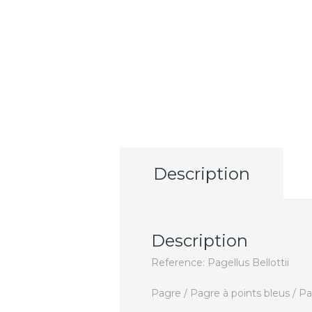
Description
Description
Reference: Pagellus Bellottii
Pagre / Pagre à points bleus / P