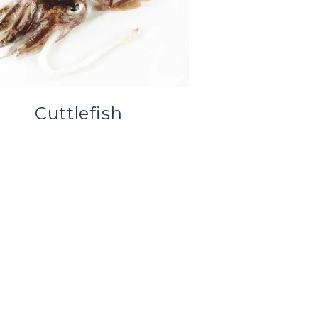
Cuttlefish