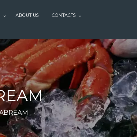
G
ABOUT US
CONTACTS
BREAM
EABREAM