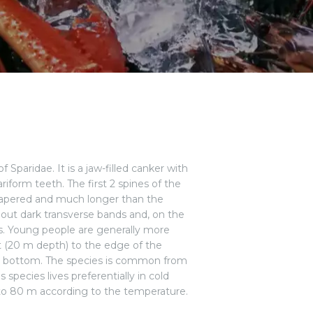
Sparidae. It is a jaw-filled canker with
riform teeth. The first 2 spines of the
re tapered and much longer than the
thout dark transverse bands and, on the
ots. Young people are generally more
st (20 m depth) to the edge of the
y bottom. The species is common from
 species lives preferentially in cold
0 to 80 m according to the temperature.