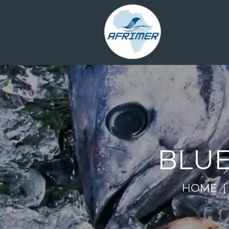
BLUE
HOME