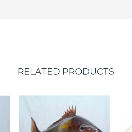
RELATED PRODUCTS