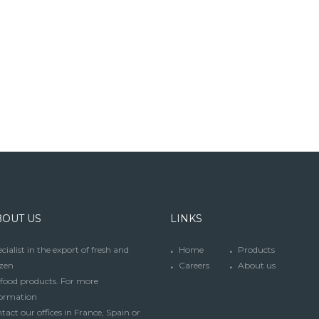
BOUT US
LINKS
cialist in the export of fresh and
Home
Products
zen
Careers
About us
food products. For more
formation
tact our offices in France, Spain or