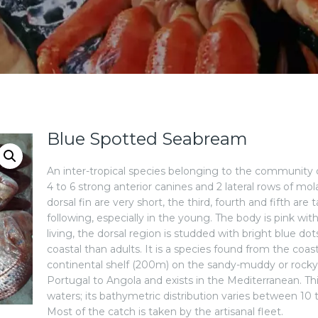
Blue Spotted Seabream
An inter-tropical species belonging to the community of 
4 to 6 strong anterior canines and 2 lateral rows of mola
dorsal fin are very short, the third, fourth and fifth a
following, especially in the young. The body is pink wi
living, the dorsal region is studded with bright blue d
coastal than adults. It is a species found from the coa
continental shelf (200m) on the sandy-muddy or rock
Portugal to Angola and exists in the Mediterranean. This
waters; its bathymetric distribution varies between 1
Most of the catch is taken by the artisanal fleet.