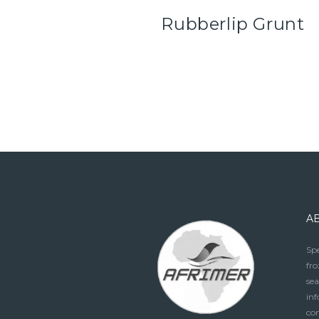
Rubberlip Grunt
A
Spe
fro
sea
in
con