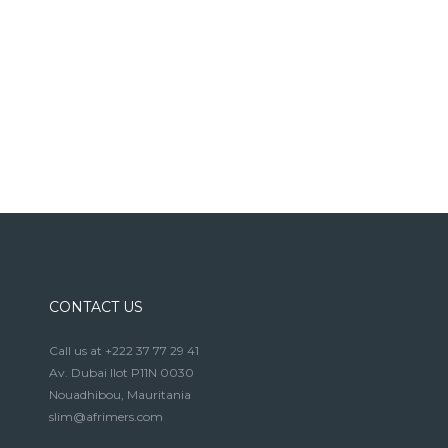
CONTACT US
Call us at +222 37 77 29 41
Av. Dubai Ilot P11N 0030
Nouadhibou, Mauritania
slim@afrimers.com