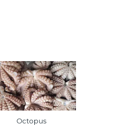
Octopus