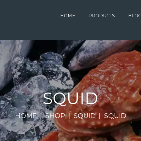
HOME
PRODUCTS
BLO
SQUID
HOME
SHOP
SQUID
SQUID