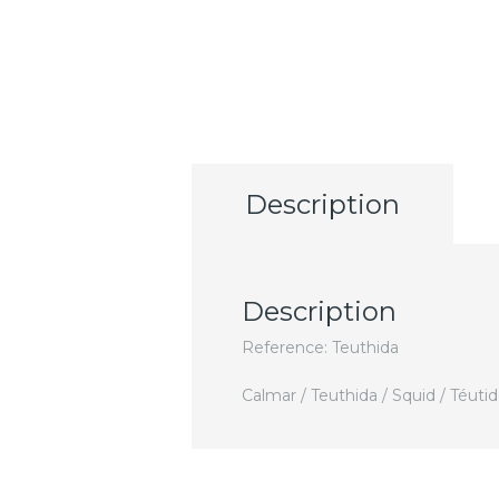
Description
Description
Reference: Teuthida
Calmar / Teuthida / Squid / Téuti