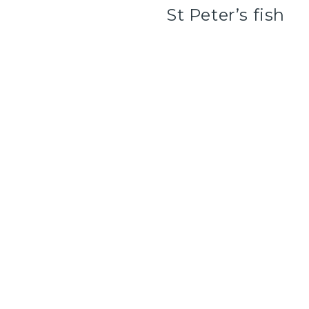
St Peter’s fish