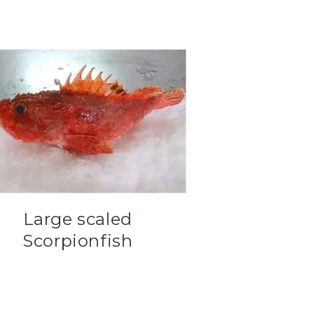
Large scaled
Scorpionfish