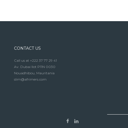
CONTACT US
Call us at +222 37 77 29 41
Av. Dubai Ilot P11N 0030
Nouadhibou, Mauritania
slim@afrimers.com