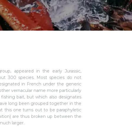
roup, appeared in the early Jurassic,
bout 300 species. Most species do not
esignated in French under the generic
other vernacular name more particularly
fishing bait, but which also designates
 have long been grouped together in the
but this one turns out to be paraphyletic
nition) are thus broken up between the
much larger.