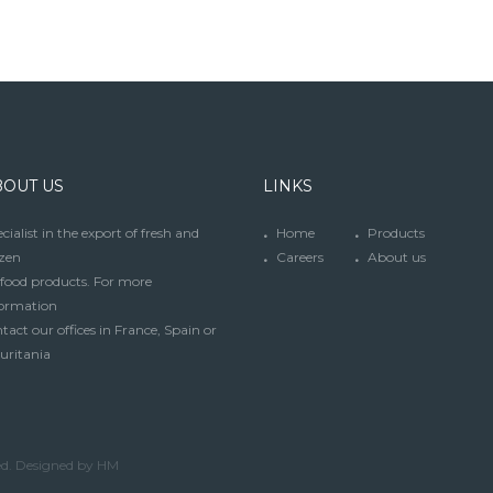
BOUT US
LINKS
cialist in the export of fresh and
Home
Products
zen
Careers
About us
food products. For more
formation
tact our offices in France, Spain or
uritania
ed. Designed by HM