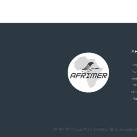
A
Spe
fro
sea
in
con
Ma
AFRIMER Group © 2019-2026. All rights reserv