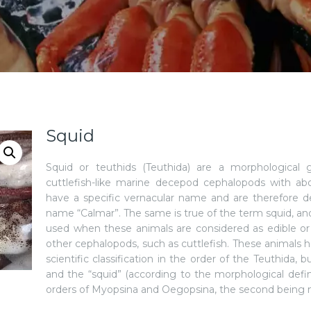
Squid
Squid or teuthids (Teuthida) are a morphological g
cuttlefish-like marine decepod cephalopods with a
have a specific vernacular name and are therefore d
name “Calmar”. The same is true of the term squid, an
used when these animals are considered as edible or 
other cephalopods, such as cuttlefish. These animals
scientific classification in the order of the Teuthida, 
and the “squid” (according to the morphological defi
orders of Myopsina and Oegopsina, the second being 