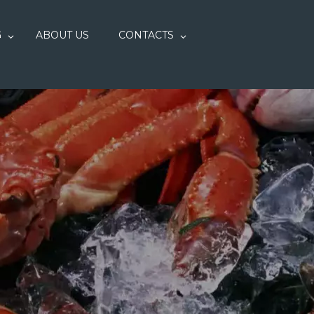
G
ABOUT US
CONTACTS