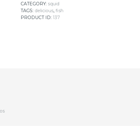
CATEGORY:
squid
TAGS:
delicious
,
fish
PRODUCT ID:
137
dos