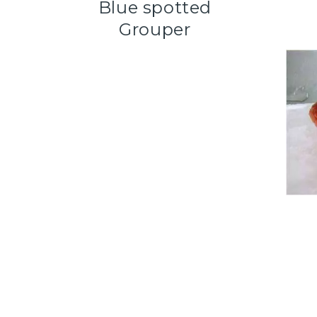
Blue spotted
Grouper