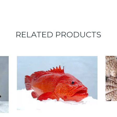
RELATED PRODUCTS