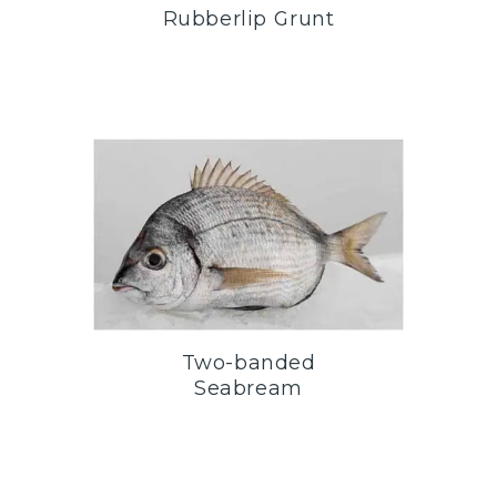
Rubberlip Grunt
Two-banded
Seabream