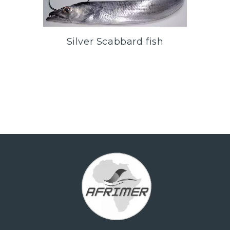
Silver Scabbard fish