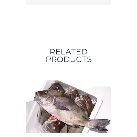
RELATED
PRODUCTS