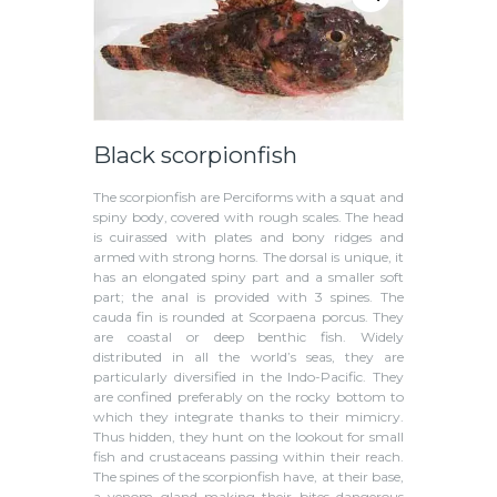
Black scorpionfish
The scorpionfish are Perciforms with a squat and
spiny body, covered with rough scales. The head
is cuirassed with plates and bony ridges and
armed with strong horns. The dorsal is unique, it
has an elongated spiny part and a smaller soft
part; the anal is provided with 3 spines. The
cauda fin is rounded at Scorpaena porcus. They
are coastal or deep benthic fish. Widely
distributed in all the world’s seas, they are
particularly diversified in the Indo-Pacific. They
are confined preferably on the rocky bottom to
which they integrate thanks to their mimicry.
Thus hidden, they hunt on the lookout for small
fish and crustaceans passing within their reach.
The spines of the scorpionfish have, at their base,
a venom gland making their bites dangerous