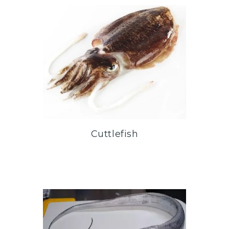
Cuttlefish