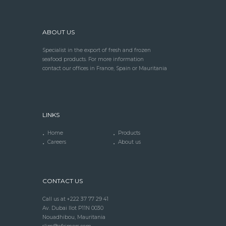
ABOUT US
Specialist in the export of fresh and frozen
seafood products. For more information
contact our offices in France, Spain or Mauritania
LINKS
Home
Products
Careers
About us
CONTACT US
Call us at +222 37 77 29 41
Av. Dubai Ilot P11N 0030
Nouadhibou, Mauritania