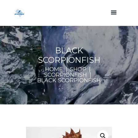
BLACK
SCORPIONFISH
HOME
SHOP
SCORPIONFISH
BLACK SCORPIONFISH