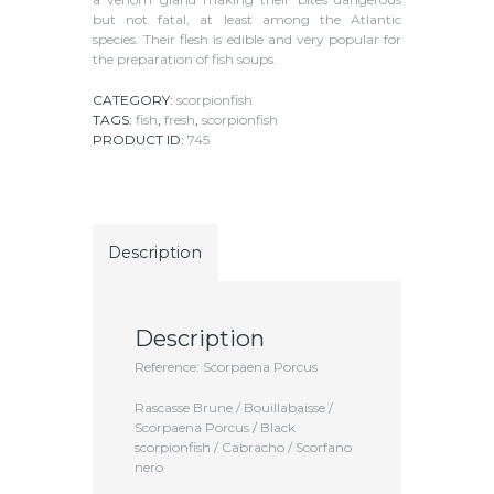
but not fatal, at least among the Atlantic
species. Their flesh is edible and very popular for
the preparation of fish soups.
CATEGORY:
scorpionfish
TAGS:
fish
,
fresh
,
scorpionfish
PRODUCT ID:
745
Description
Description
Reference: Scorpaena Porcus
Rascasse Brune / Bouillabaisse /
Scorpaena Porcus / Black
scorpionfish / Cabracho / Scorfano
nero