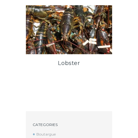
Lobster
CATEGORIES
Boutargue