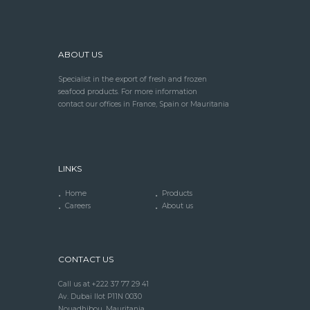
ABOUT US
Specialist in the export of fresh and frozen
seafood products. For more information
contact our offices in France, Spain or Mauritania
LINKS
Home
Products
Careers
About us
CONTACT US
Call us at +222 37 77 29 41
Av. Dubai Ilot P11N 0030
Nouadhibou, Mauritania