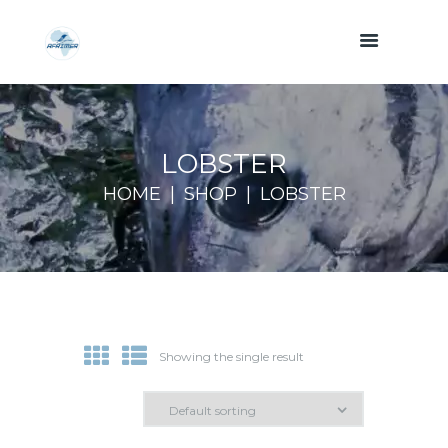
LOBSTER
HOME
SHOP
LOBSTER
Showing the single result