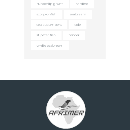
rubberlip grunt
sardine
scorpionfish
seabream
sea cucumbers
sole
st peter fish
tender
white seabream