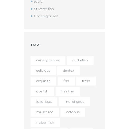
squid
St Peter fish
Uncategorized
TAGS
canary dentex
cuttlefish
delicious
dentex
exquisite
fish
fresh
goafish
healthy
luxurious
mullet eggs
mullet roe
octopus
ribbon fish