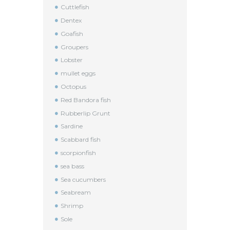
Cuttlefish
Dentex
Goafish
Groupers
Lobster
mullet eggs
Octopus
Red Bandora fish
Rubberlip Grunt
Sardine
Scabbard fish
scorpionfish
sea bass
Sea cucumbers
Seabream
Shrimp
Sole