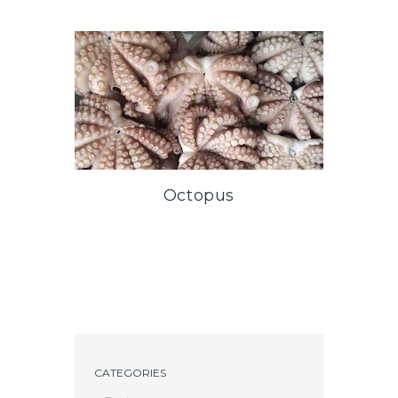
Octopus
CATEGORIES