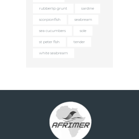
rubberlip grunt
sardine
scorpionfish
seabream
sea cucumbers
sole
st peter fish
tender
white seabream