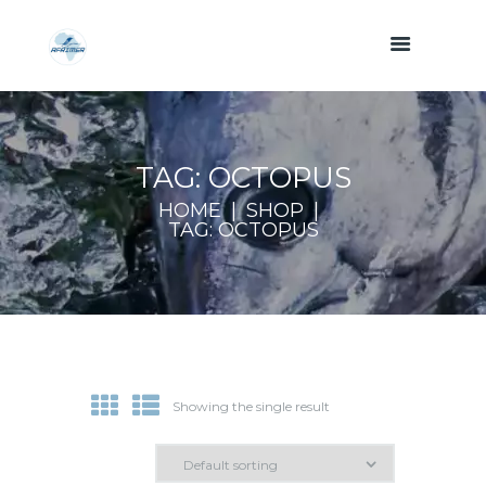
TAG: OCTOPUS
HOME
SHOP
TAG: OCTOPUS
Showing the single result