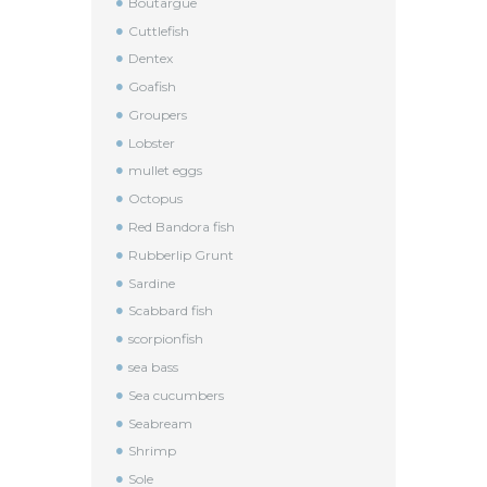
Boutargue
Cuttlefish
Dentex
Goafish
Groupers
Lobster
mullet eggs
Octopus
Red Bandora fish
Rubberlip Grunt
Sardine
Scabbard fish
scorpionfish
sea bass
Sea cucumbers
Seabream
Shrimp
Sole