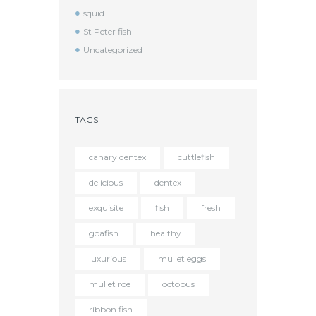
squid
St Peter fish
Uncategorized
TAGS
canary dentex
cuttlefish
delicious
dentex
exquisite
fish
fresh
goafish
healthy
luxurious
mullet eggs
mullet roe
octopus
ribbon fish