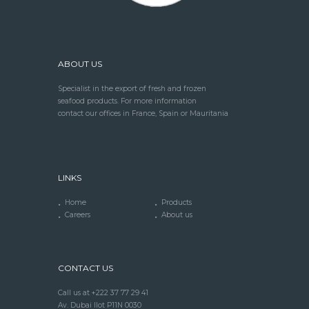
ABOUT US
Specialist in the export of fresh and frozen
seafood products. For more information
contact our offices in France, Spain or Mauritania
LINKS
Home
Products
Careers
About us
CONTACT US
Call us at +222 37 77 29 41
Av. Dubai Ilot P11N 0030