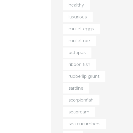
healthy
luxurious
mullet eggs
mullet roe
octopus
ribbon fish
rubberlip grunt
sardine
scorpionfish
seabream
sea cucumbers