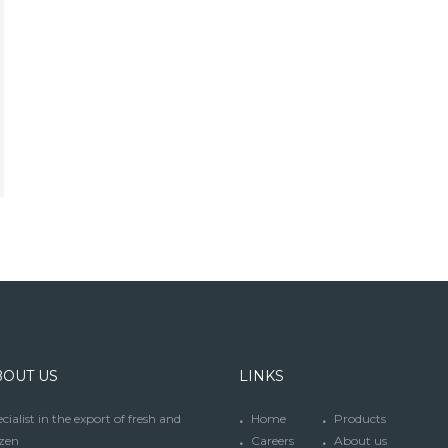
BOUT US
LINKS
cialist in the export of fresh and
Home
Products
zen
Careers
About us