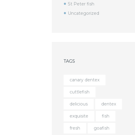
St Peter fish
Uncategorized
TAGS
canary dentex
cuttlefish
delicious
dentex
exquisite
fish
fresh
goafish