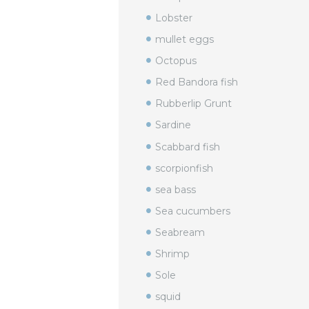
Lobster
mullet eggs
Octopus
Red Bandora fish
Rubberlip Grunt
Sardine
Scabbard fish
scorpionfish
sea bass
Sea cucumbers
Seabream
Shrimp
Sole
squid