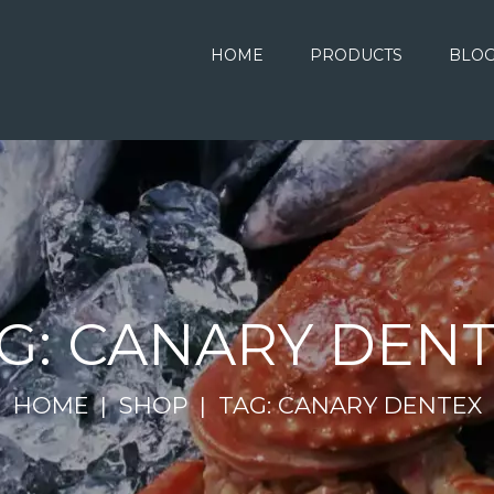
HOME
PRODUCTS
BLO
G: CANARY DEN
HOME
SHOP
TAG: CANARY DENTEX