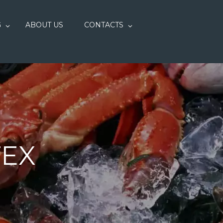
G
ABOUT US
CONTACTS
TEX