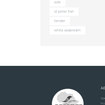
sole
st peter fish
tender
white seabream
A
Spe
fro