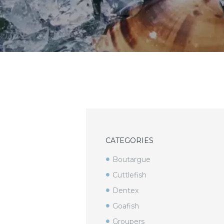
CATEGORIES
Boutargue
Cuttlefish
Dentex
Goafish
Groupers