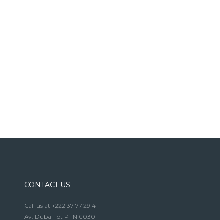
CONTACT US
Call us at +222 37 77 29 41
Av. Dubai Ilot P11N 0030