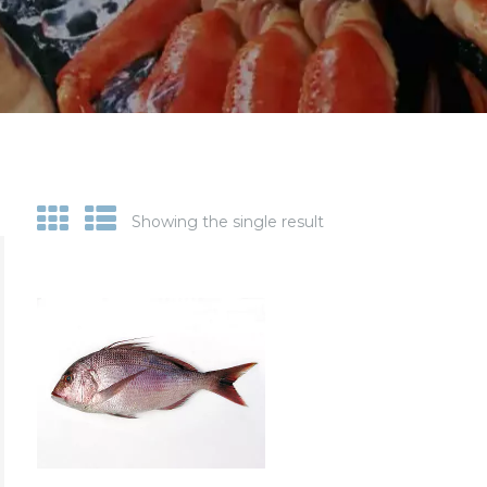
Showing the single result