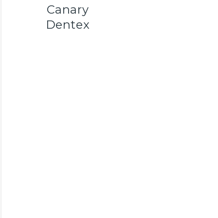
Canary
Dentex