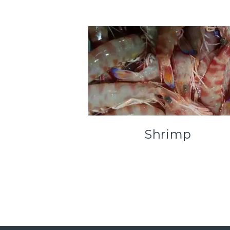
Shrimp