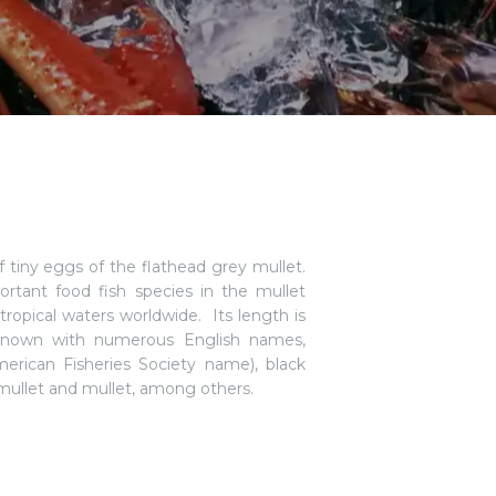
f tiny eggs of the flathead grey mullet.
ortant food fish species in the mullet
btropical waters worldwide. Its length is
is known with numerous English names,
merican Fisheries Society name), black
 mullet and mullet, among others.