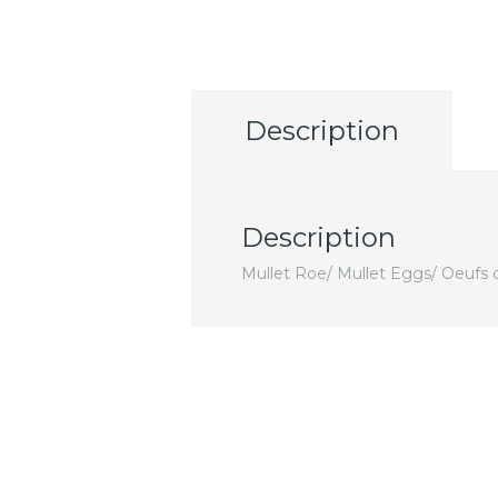
Description
Description
Mullet Roe/ Mullet Eggs/ Oeufs 