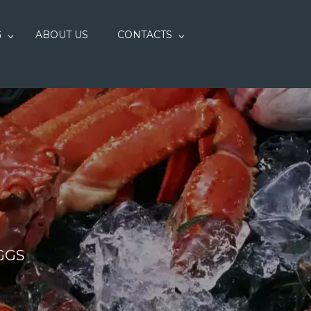
G
ABOUT US
CONTACTS
GGS