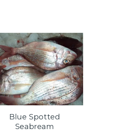
Blue Spotted
Seabream