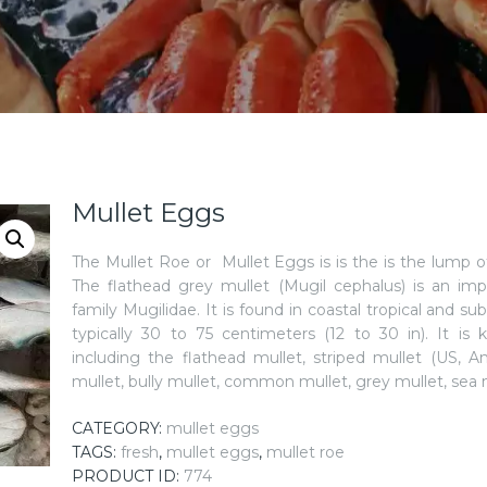
Mullet Eggs
The Mullet Roe or Mullet Eggs is is the is the lump o
The flathead grey mullet (Mugil cephalus) is an imp
family Mugilidae. It is found in coastal tropical and su
typically 30 to 75 centimeters (12 to 30 in). It 
including the flathead mullet, striped mullet (US, A
mullet, bully mullet, common mullet, grey mullet, sea
CATEGORY:
mullet eggs
TAGS:
fresh
,
mullet eggs
,
mullet roe
PRODUCT ID:
774