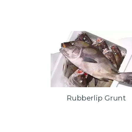
Rubberlip Grunt