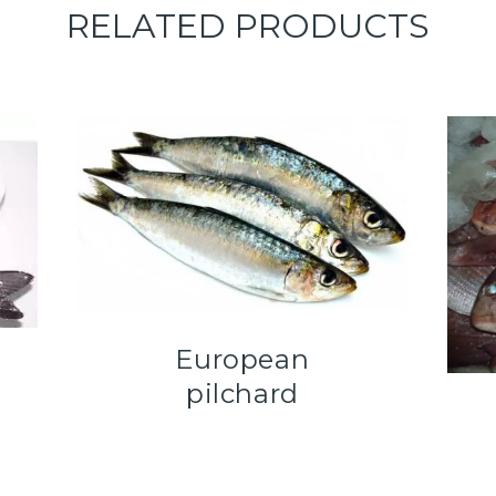
RELATED PRODUCTS
European
pilchard