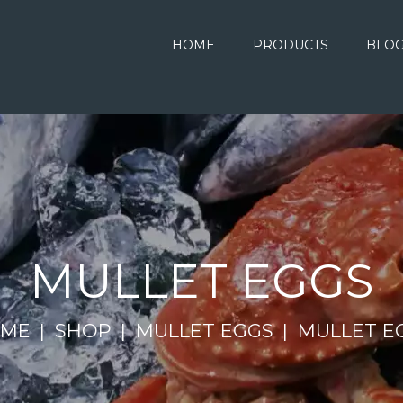
HOME
PRODUCTS
BLO
MULLET EGGS
ME
SHOP
MULLET EGGS
MULLET E